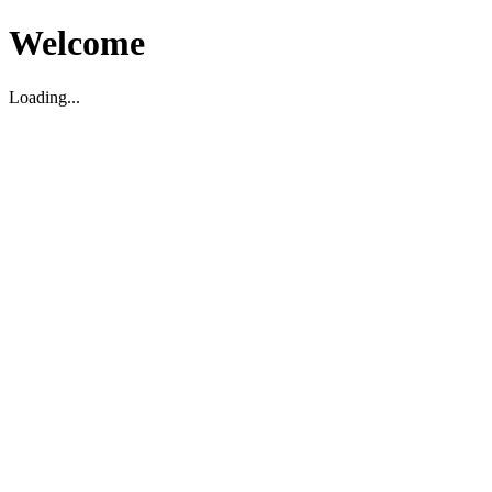
Welcome
Loading...