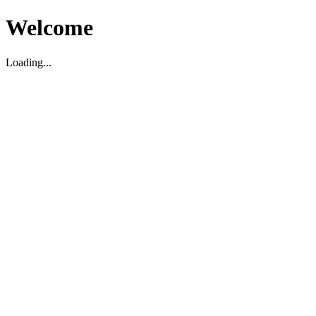
Welcome
Loading...