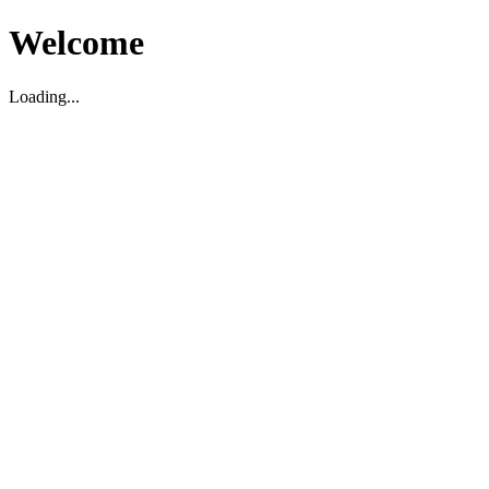
Welcome
Loading...